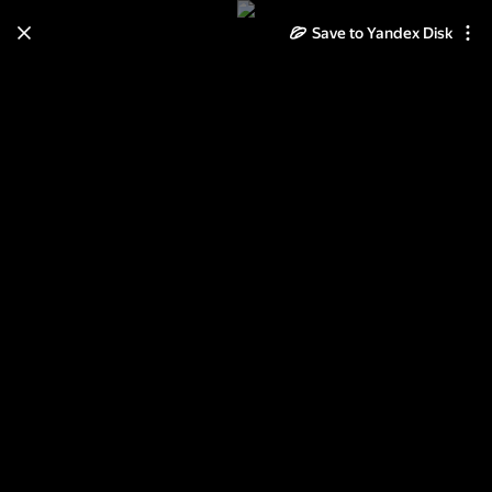
Save to Yandex Disk
Learn how to move your
photos and videos from Cloud
to Disk
Read the guide
Log in
Пейзаж зимой