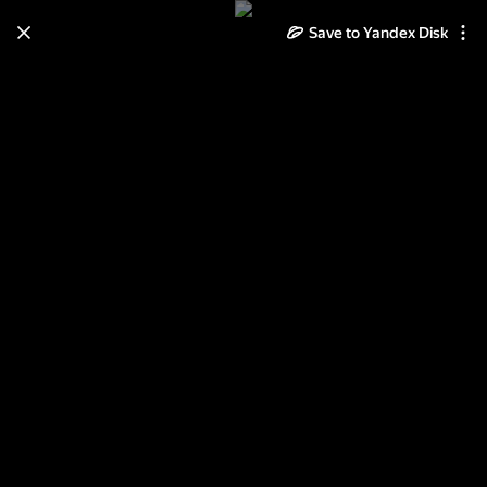
Save to Yandex Disk
Learn how to move your
photos and videos from Cloud
to Disk
Read the guide
Log in
День Победы!