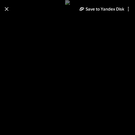
Save to Yandex Disk
Learn how to move your
photos and videos from Cloud
to Disk
Read the guide
Log in
Киев. Арт-объекты